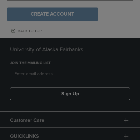
CREATE ACCOUNT
BACK TO TOP
University of Alaska Fairbanks
JOIN THE MAILING LIST
Sign Up
Customer Care
QUICKLINKS