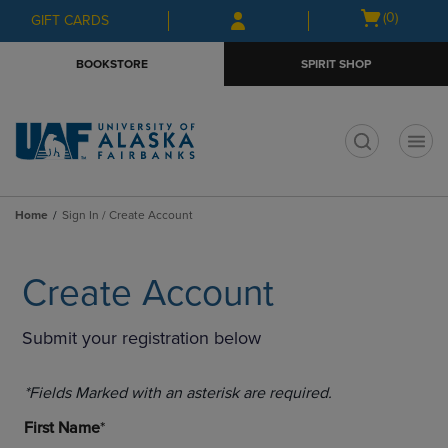
Skip
Skip
Open
(0)
GIFT CARDS
to
to
cart
main
main
menu
BOOKSTORE
SPIRIT SHOP
content
navigation
menu
t
Home
Sign In / Create Account
Create Account
Submit your registration below