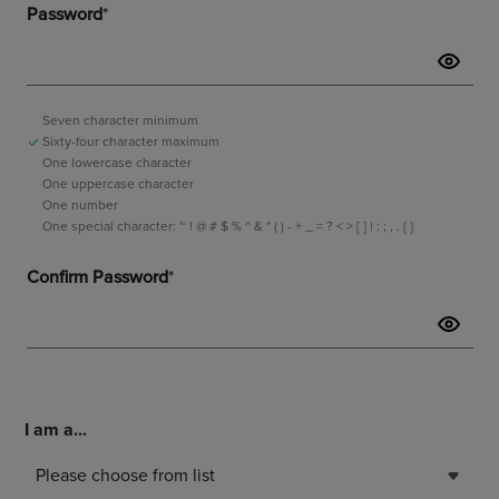
I am a...
Please choose from list