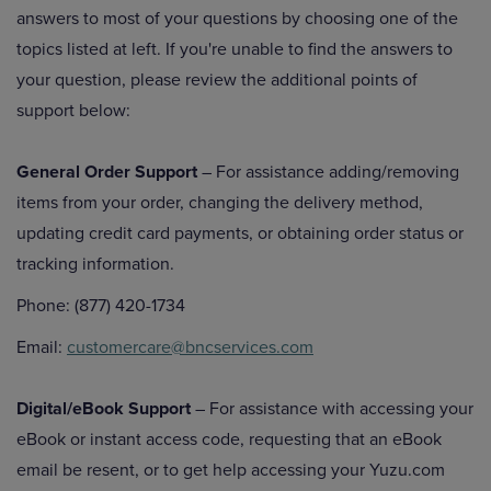
answers to most of your questions by choosing one of the
topics listed at left. If you're unable to find the answers to
your question, please review the additional points of
support below:
General Order Support
– For assistance adding/removing
items from your order, changing the delivery method,
updating credit card payments, or obtaining order status or
tracking information.
Phone: (877) 420-1734
Email:
customercare@bncservices.com
Digital/eBook Support
– For assistance with accessing your
eBook or instant access code, requesting that an eBook
email be resent, or to get help accessing your Yuzu.com