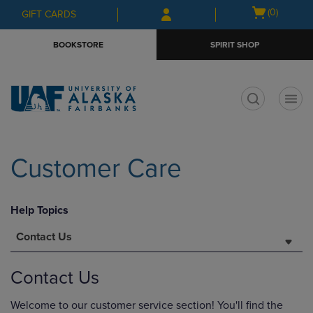
Skip
Skip
Open
(0)
GIFT CARDS
to
to
cart
main
main
menu
BOOKSTORE
SPIRIT SHOP
content
navigation
menu
t
Customer Care
Help Topics
Contact Us
Contact Us
Welcome to our customer service section! You'll find the