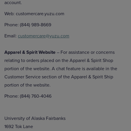
account.
Web: customercare.yuzu.com
Phone: (844) 989-8669
Email:
customercare@yuzu.com
Apparel & Spirit Website
– For assistance or concerns
relating to orders placed on the Apparel & Spirit Shop
portion of the website. A chat feature is available in the
Customer Service section of the Apparel & Spirit Ship
portion of the website.
Phone: (844) 760-4046
University of Alaska Fairbanks
1692 Tok Lane