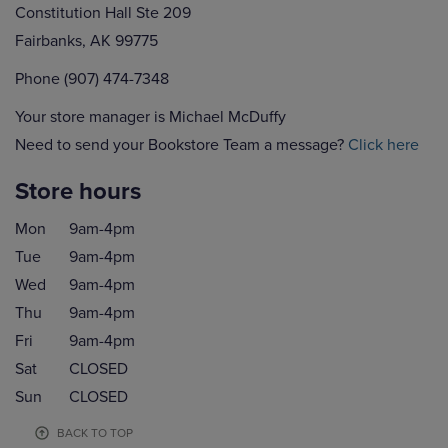
Constitution Hall Ste 209
Fairbanks, AK 99775
Phone (907) 474-7348
Your store manager is Michael McDuffy
Need to send your Bookstore Team a message?
Click here
Store hours
Mon
9am-4pm
Tue
9am-4pm
Wed
9am-4pm
Thu
9am-4pm
Fri
9am-4pm
Sat
CLOSED
Sun
CLOSED
BACK TO TOP