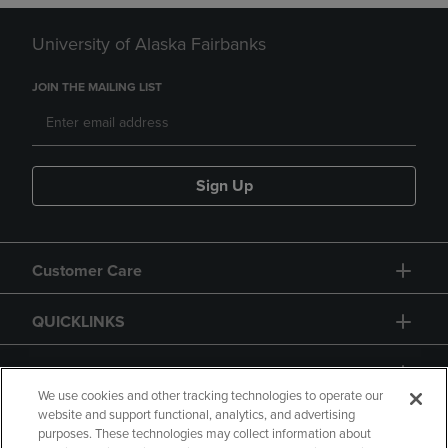
University of Alaska Fairbanks
JOIN THE MAILING LIST
Sign Up
Customer Care
QUICKLINKS
GIFT CARD
We use cookies and other tracking technologies to operate our
website and support functional, analytics, and advertising
purposes. These technologies may collect information about