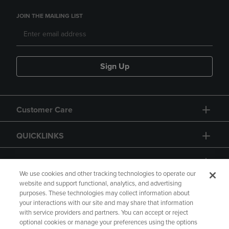
JOIN THE MAILING LIST
Sign Up
Customer Care
QUICKLINKS
GIFT CARD
We use cookies and other tracking technologies to operate our
website and support functional, analytics, and advertising
purposes. These technologies may collect information about
your interactions with our site and may share that information
with service providers and partners. You can accept or reject
Copyright
Privacy Policy
Accessibility
optional cookies or manage your preferences using the options