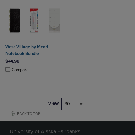
West Village by Mead
Notebook Bundle
$44.98
Product added, Select 2 to 4 Products to Compare, Items added for c
Product removed, Select 2 to 4 Products to Compare, Items added for
Compare
View
30
BACK TO TOP
University of Alaska Fairbanks