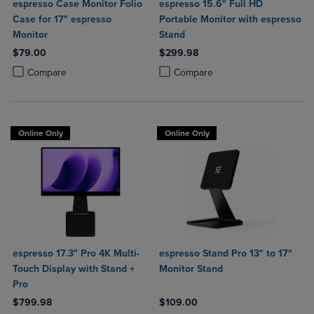
espresso Case Monitor Folio
espresso 15.6" Full HD
Case for 17" espresso
Portable Monitor with espresso
Monitor
Stand
$79.00
$299.98
Product added, Select 2 to 4 Products to Compare, Items added for c
Product removed, Select 2 to 4 Products to Compare, Items added for
Product added, Select 2 to 4 Produ
Product removed, Select 2 to 4 Pro
Compare
Compare
Online Only
Online Only
espresso 17.3" Pro 4K Multi-
espresso Stand Pro 13" to 17"
Touch Display with Stand +
Monitor Stand
Pro
$799.98
$109.00