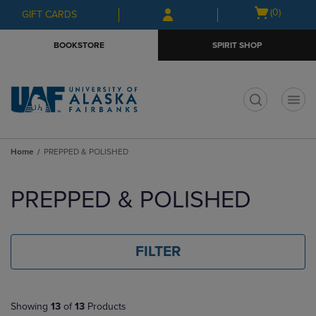
Skip
Skip
Open
(0)
GIFT CARDS
to
to
cart
main
main
menu
BOOKSTORE
SPIRIT SHOP
content
navigation
menu
t
Home
PREPPED & POLISHED
Skip
to
PREPPED & POLISHED
products
FILTER
Showing
13
of
13
Products