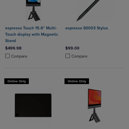
espresso Touch 15.6" Multi-
espresso S0003 Stylus
Touch display with Magnetic
Stand
$499.98
$99.00
Product added, Select 2 to 4 Products to Compare, Items added for c
Product removed, Select 2 to 4 Products to Compare, Items added for
Product added, Select 2 to 4 Produ
Product removed, Select 2 to 4 Pro
Compare
Compare
Online Only
Online Only