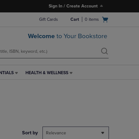
Sign In / Create Account
Open
Gift Cards
Cart
0
items
cart
menu
Welcome
to Your Bookstore
NTIALS
HEALTH & WELLNESS
HEALTH
&
WELLNESS
LINK.
PRESS
ENTER
TO
NAVIGATE
TO
PAGE,
Sort by
Relevance
OR