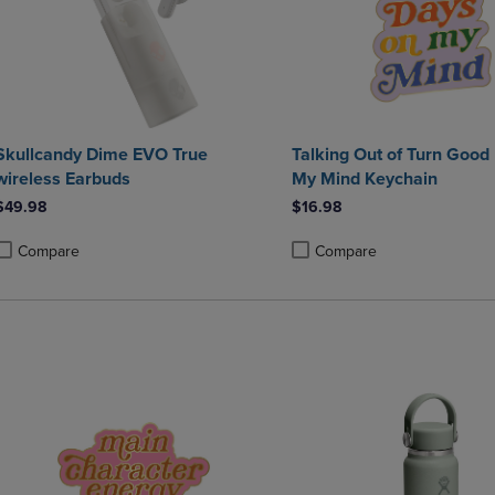
Skullcandy Dime EVO True
Talking Out of Turn Good
wireless Earbuds
My Mind Keychain
$49.98
$16.98
Compare
Compare
roduct added, Select 2 to 4 Products to Compare, Items added for compa
roduct removed, Select 2 to 4 Products to Compare, Items added for co
Product added, Select 2 to 4 
Product removed, Select 2 to