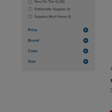
(26
New On The Q
(26)
OR
OR
Products)
DOWN
(1
DOWN
Emblematic Supplies
(1)
In
ARROW
Products)
ARROW
Total
(1
Supplies Must Haves
(1)
KEY
In
KEY
Products)
TO
Total
TO
In
OPEN
OPEN
Price
Total
SUBMENU.
SUBMENU
Brand
Color
Size
P
P