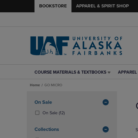
BOOKSTORE
APPAREL & SPIRIT SHOP
COURSE MATERIALS & TEXTBOOKS
APPAREL 
COURSE
APPAREL
MATERIALS
&
Home
GO MICRO
&
SPIRIT
TEXTBOOKS
SHOP
Skip
LINK.
LINK.
to
Apply
On Sale
PRESS
PRESS
products
Filters
ENTER
ENTER
(12
On Sale
(12)
TO
TO
Products)
NAVIGATE
NAVIGAT
In
Collections
S
TO
TO
Total
PAGE,
PAGE,