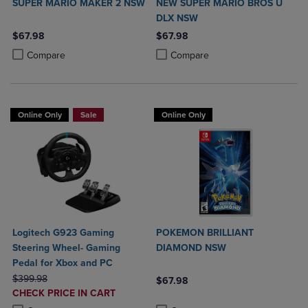
SUPER MARIO MAKER 2 NSW
NEW SUPER MARIO BROS U
DLX NSW
$67.98
$67.98
Product added, Select 2 to 4 Products to Compare, Items added for c
Product removed, Select 2 to 4 Products to Compare, Items added for
Product added, Select 2 to 4 Produ
Product removed, Select 2 to 4 Pro
Compare
Compare
Online Only
Sale
Online Only
Logitech G923 Gaming
POKEMON BRILLIANT
Steering Wheel- Gaming
DIAMOND NSW
Pedal for Xbox and PC
ORIGINAL PRICE
$399.98
$67.98
DISCOUNTED
CHECK PRICE IN CART
Product added, Select 2 to 4 Produ
Product removed, Select 2 to 4 Pro
PRICE