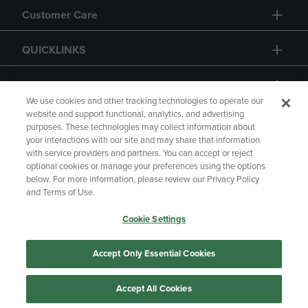
Customer Care
QUICKLINKS
GIFT CARD
We use cookies and other tracking technologies to operate our
website and support functional, analytics, and advertising
purposes. These technologies may collect information about
your interactions with our site and may share that information
with service providers and partners. You can accept or reject
Copyright
Privacy Policy
Accessibility
optional cookies or manage your preferences using the options
below. For more information, please review our Privacy Policy
Terms of Use
CA Privacy Policy
and Terms of Use.
Returns and Refunds
Your Privacy Choices
Cookie Settings
Manage My Data
Accept Only Essential Cookies
Accept All Cookies