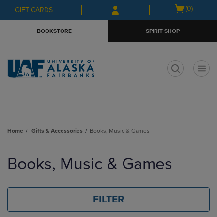
Skip
Skip
Open
(0)
GIFT CARDS
to
to
cart
main
main
menu
BOOKSTORE
SPIRIT SHOP
content
navigation
menu
t
Home
Gifts & Accessories
Books, Music & Games
Skip
to
Books, Music & Games
products
FILTER