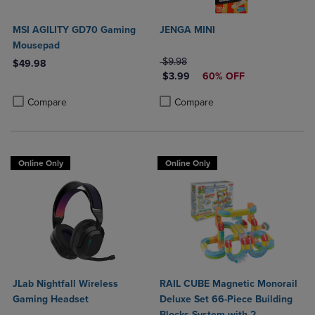
MSI AGILITY GD70 Gaming
JENGA MINI
Mousepad
ORIGINAL PRICE
$9.98
$49.98
DISCOUNTED PRICE
$3.99
60% OFF
Product added, Select 2 to 4 Products to Compare, Items added for c
Product removed, Select 2 to 4 Products to Compare, Items added for
Product added, Select 2 to 4 Produ
Product removed, Select 2 to 4 Pro
Compare
Compare
Online Only
Online Only
JLab Nightfall Wireless
RAIL CUBE Magnetic Monorail
Gaming Headset
Deluxe Set 66-Piece Building
Blocks System with 2