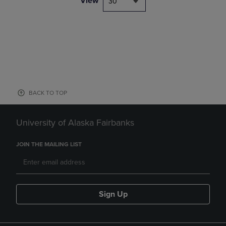
View
30
BACK TO TOP
University of Alaska Fairbanks
JOIN THE MAILING LIST
Sign Up